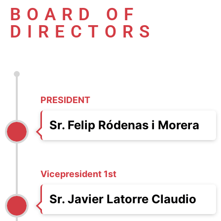
BOARD OF
DIRECTORS
PRESIDENT
Sr. Felip Ródenas i Morera
Vicepresident 1st
Sr. Javier Latorre Claudio