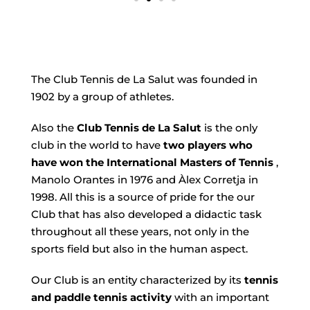
The Club Tennis de La Salut was founded in
1902 by a group of athletes.
Also the
Club Tennis de La Salut
is the only
club in the world to have
two players who
have won the International Masters of Tennis
,
Manolo Orantes in 1976 and Àlex Corretja in
1998. All this is a source of pride for the our
Club that has also developed a didactic task
throughout all these years, not only in the
sports field but also in the human aspect.
Our Club is an entity characterized by its
tennis
and paddle tennis activity
with an important