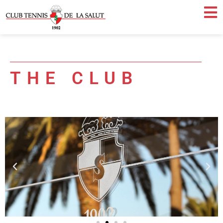
THE CLUB