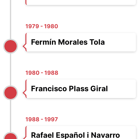
1979 - 1980
Fermín Morales Tola
1980 - 1988
Francisco Plass Giral
1988 - 1997
Rafael Español i Navarro