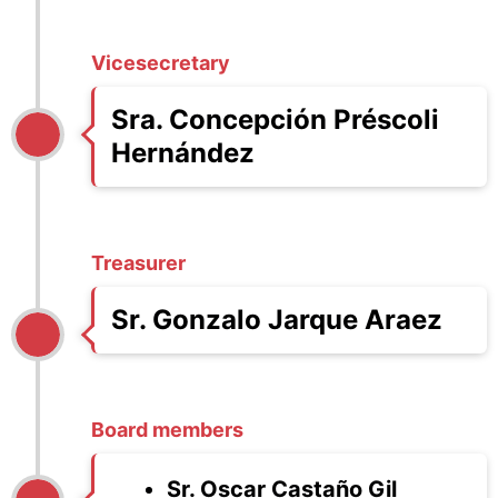
Vicesecretary
Sra. Concepción Préscoli
Hernández
Treasurer
Sr. Gonzalo Jarque Araez
Board members
Sr. Oscar Castaño Gil