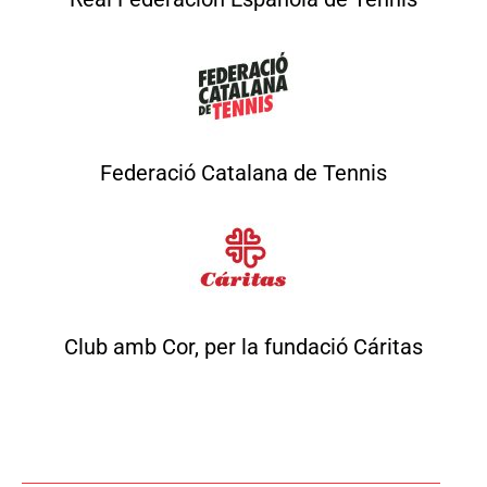
Federació Catalana de Tennis
Club amb Cor, per la fundació Cáritas