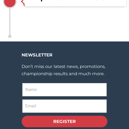
NEWSLETTER
Don’t miss our latest news, promotions,
championship results and much more.
REGISTER