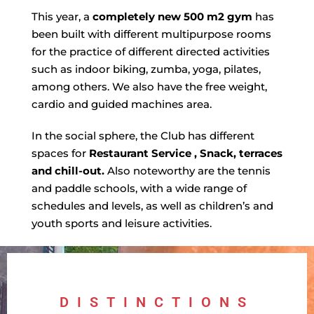
This year, a
completely new 500 m2 gym
has
been built with different multipurpose rooms
for the practice of different directed activities
such as indoor biking, zumba, yoga, pilates,
among others. We also have the free weight,
cardio and guided machines area.
In the social sphere, the Club has different
spaces for
Restaurant Service
, Snack, terraces
and chill-out.
Also noteworthy are the tennis
and paddle schools, with a wide range of
schedules and levels, as well as children’s and
youth sports and leisure activities.
DISTINCTIONS