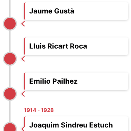
Jaume Gustà
Lluis Ricart Roca
Emilio Pailhez
1914 - 1928
Joaquim Sindreu Estuch