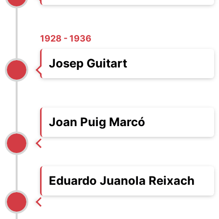
1928 - 1936
Josep Guitart
Joan Puig Marcó
Eduardo Juanola Reixach