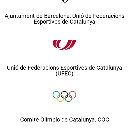
Ajuntament de Barcelona, Unió de Federacions
Esportives de Catalunya
Unió de Federacions Esportives de Catalunya
(UFEC)
Comitè Olímpic de Catalunya. COC