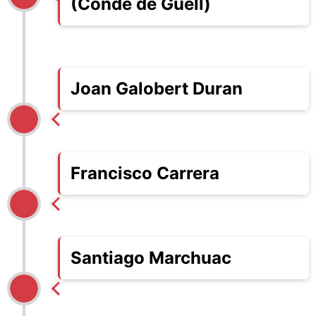
(Conde de Güell)
Joan Galobert Duran
Francisco Carrera
Santiago Marchuac