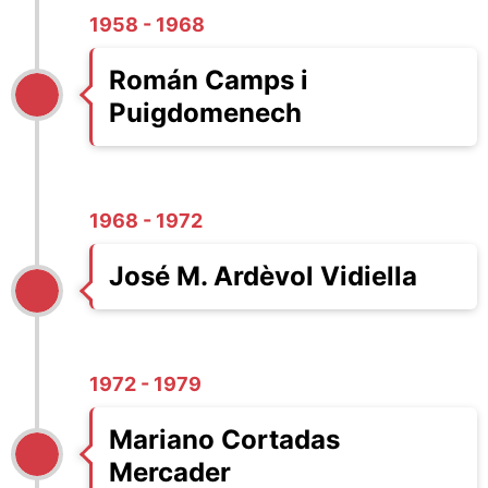
1958 - 1968
Román Camps i
Puigdomenech
1968 - 1972
José M. Ardèvol Vidiella
1972 - 1979
Mariano Cortadas
Mercader