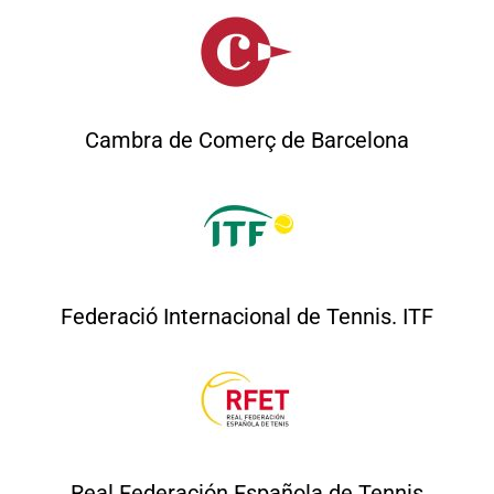
Cambra de Comerç de Barcelona
Federació Internacional de Tennis. ITF
Real Federación Española de Tennis