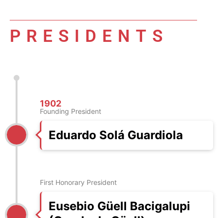
PRESIDENTS
1902
Founding President
Eduardo Solá Guardiola
First Honorary President
Eusebio Güell Bacigalupi