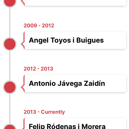
2009 - 2012
Angel Toyos i Buigues
2012 - 2013
Antonio Jávega Zaidín
2013 - Currently
Felip Ródenas i Morera