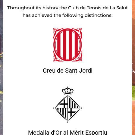
Throughout its history the Club de Tennis de La Salut
has achieved the following distinctions:
Creu de Sant Jordi
Medalla d’Or al Mèrit Esportiu