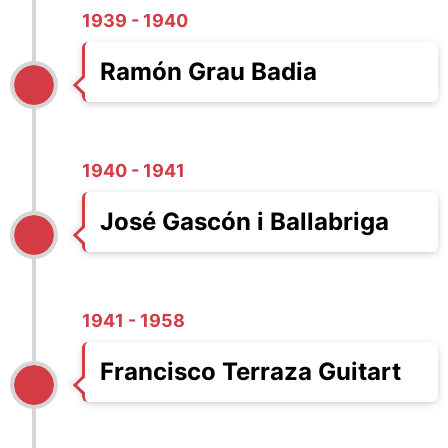
1939 - 1940
Ramón Grau Badia
1940 - 1941
José Gascón i Ballabriga
1941 - 1958
Francisco Terraza Guitart