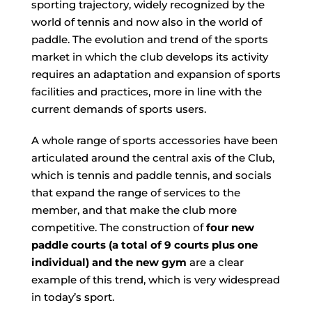
sporting trajectory, widely recognized by the
world of tennis and now also in the world of
paddle. The evolution and trend of the sports
market in which the club develops its activity
requires an adaptation and expansion of sports
facilities and practices, more in line with the
current demands of sports users.
A whole range of sports accessories have been
articulated around the central axis of the Club,
which is tennis and paddle tennis, and
socials
that expand the range of services to the
member, and that make the club more
competitive. The construction of
four new
paddle courts (a total of 9 courts plus one
individual) and the new gym
are a clear
example of this trend, which is very widespread
in today’s sport.