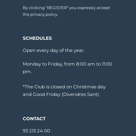
By clicking “REGISTER” you expressly accept
the privacy policy.
SCHEDULES
Open every day of the year.
Monday to Friday, from 8:00 am to 11:00
pm.
*The Club is closed on Christmas day
and Good Friday (Divendres Sant).
CONTACT
93 213 24 00