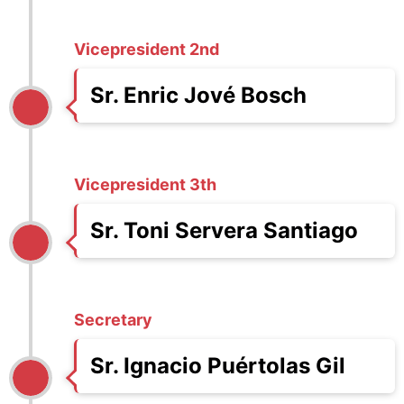
Vicepresident 2nd
Sr. Enric Jové Bosch
Vicepresident 3th
Sr. Toni Servera Santiago
Secretary
Sr. Ignacio Puértolas Gil