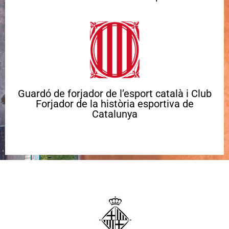
Guardó de forjador de l’esport català i Club
Forjador de la història esportiva de
Catalunya