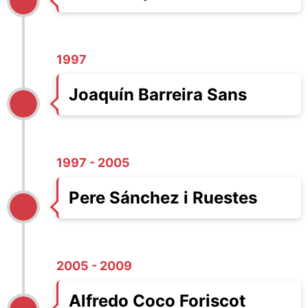
1997
Joaquín Barreira Sans
1997 - 2005
Pere Sánchez i Ruestes
2005 - 2009
Alfredo Coco Foriscot