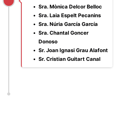
Sra. Mònica Delcor Belloc
Sra. Laia Espelt Pecanins
Sra. Núria García García
Sra. Chantal Goncer
Donoso
Sr. Joan Ignasi Grau Alafont
Sr. Cristian Guitart Canal