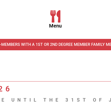
Menu
-MEMBERS WITH A 1ST OR 2ND DEGREE MEMBER FAMILY M
26
E UNTIL THE 31ST OF 