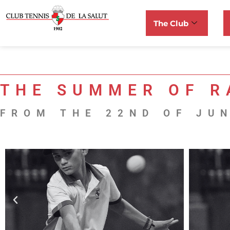
The Club
THE SUMMER OF R
FROM THE 22ND OF JUN