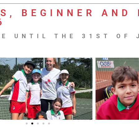
S, BEGINNER AND 
6
E UNTIL THE 31ST OF 