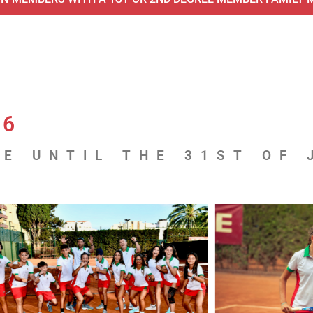
26
E UNTIL THE 31ST OF 