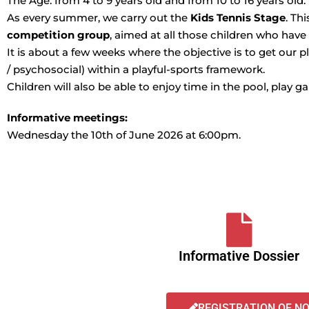
The Age: from 4 to 9 years old and from 10 to 16 years old.
As every summer, we carry out the
Kids Tennis Stage
. Th
competition group
, aimed at all those children who have
It is about a few weeks where the objective is to get our pl
/ psychosocial) within a playful-sports framework.
Children will also be able to enjoy time in the pool, play 
Informative meetings:
Wednesday the 10th of June 2026 at 6:00pm.
Informative Dossier
REGISTRATION OF N