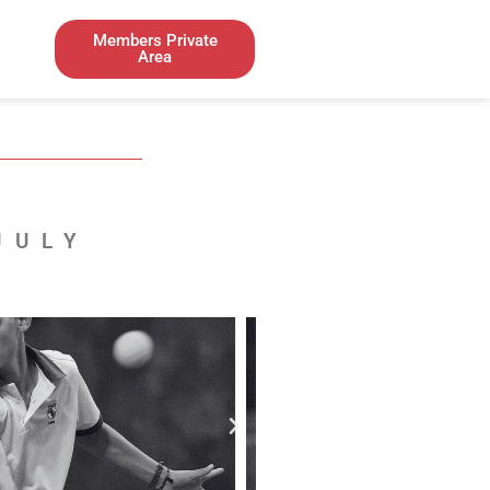
Members Private
Area
JULY