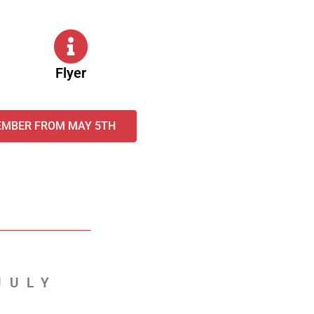
Flyer
EMBER FROM MAY 5TH
JULY