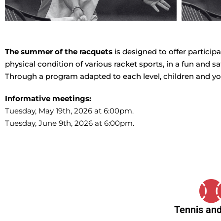
The summer of the racquets
is designed to offer partici
physical condition of various racket sports, in a fun and s
Through a program adapted to each level, children and yo
Informative meetings:
Tuesday, May 19th, 2026 at 6:00pm.
Tuesday, June 9th, 2026 at 6:00pm.
Tennis and