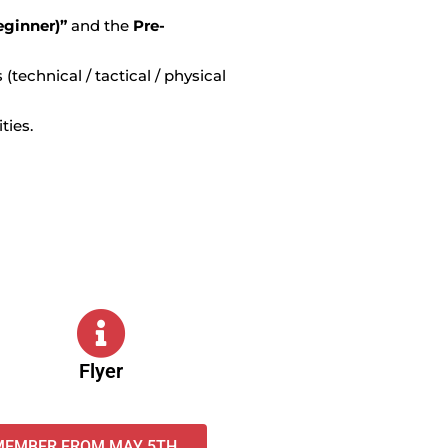
eginner)”
and the
Pre-
(technical / tactical / physical
ities.
Flyer
 MEMBER FROM MAY 5TH