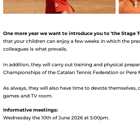
One more year we want to introduce you to ‘the Stage T
that your children can enjoy a few weeks in which the pra
colleagues is what prevails.
In addition, they will carry out training and physical pr
Championships of the Catalan Tennis Federation or Pere 
As always, they will also have time to devote themselves, 
games and TV room.
Informative meetings:
Wednesday the 10th of June 2026 at 5:00pm.