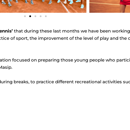
ennis’
that during these last months we have been working 
ctice of sport, the improvement of the level of play and th
eparation focused on preparing those young people who parti
Masip.
during breaks, to practice different recreational activities