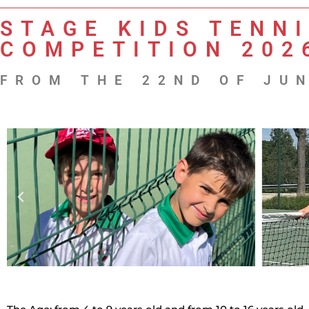
STAGE KIDS TENNI
COMPETITION 202
FROM THE 22ND OF JUN