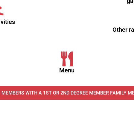
ga
vities
Other r
Menu
-MEMBERS WITH A 1ST OR 2ND DEGREE MEMBER FAMILY M