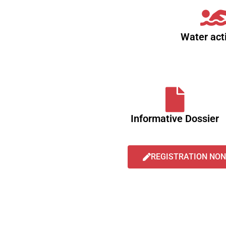
Water acti
Informative Dossier
REGISTRATION NON