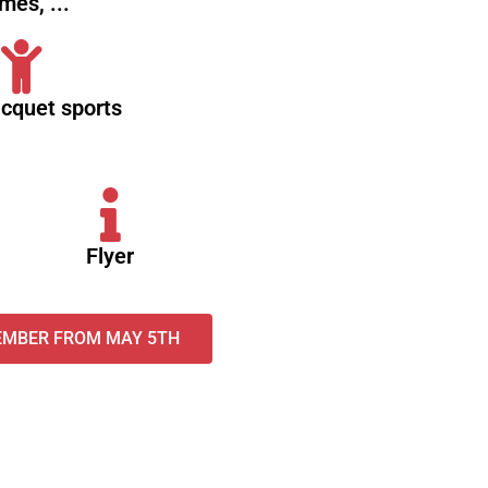
mes, ...
acquet sports
Flyer
EMBER FROM MAY 5TH