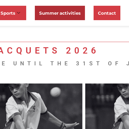
Sports
Summer activities
Contact
ACQUETS 2026
E UNTIL THE 31ST OF 