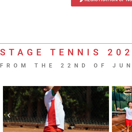
STAGE TENNIS 20
FROM THE 22ND OF JUN