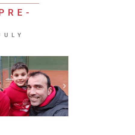
PRE-
JULY