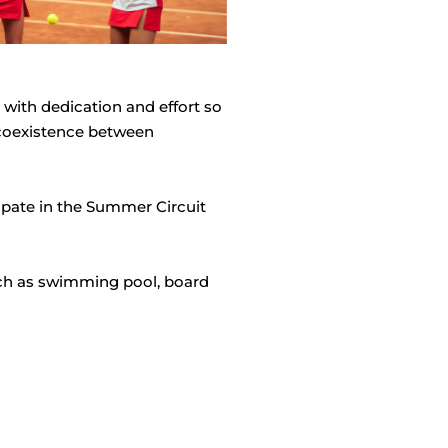
with dedication and effort so
e coexistence between
cipate in the Summer Circuit
 such as swimming pool, board