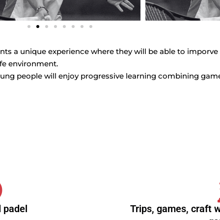
pants a unique experience where they will be able to imporve
afe environment.
ung people will enjoy progressive learning combining games
 padel
Trips, games, craft 