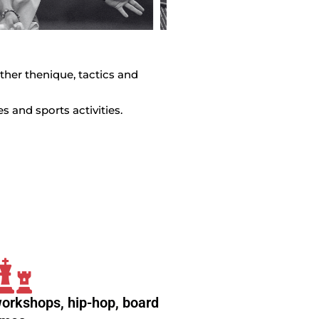
 ther thenique, tactics and
 and sports activities.
workshops, hip-hop, board