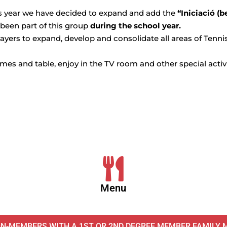
is year we have decided to expand and add the
“Iniciació (b
 been part of this group
during the school year.
ayers to expand, develop and consolidate all areas of Tennis 
games and table, enjoy in the TV room and other special activ
Menu
ON-MEMBERS WITH A 1ST OR 2ND DEGREE MEMBER FAMILY