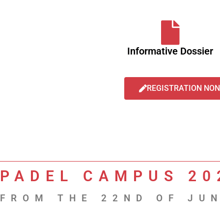
Informative Dossier
REGISTRATION NON
PADEL CAMPUS 20
FROM THE 22ND OF JUN